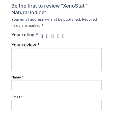
Be the first to review “XenoStat™
Natural Iodine”
Your email address will not be published.
Required
fields are marked
*
Your rating
*
Your review
*
Name
*
Email
*