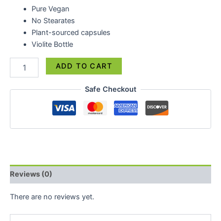
Pure Vegan
No Stearates
Plant-sourced capsules
Violite Bottle
ADD TO CART
Safe Checkout
Reviews (0)
There are no reviews yet.