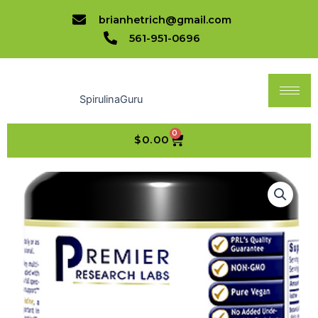
quantity
Skip
brianhetrich@gmail.com
to
561-951-0696
content
SpirulinaGuru
0
CART
$
0.00
XenoStat™
Natural
Iodine
quantity