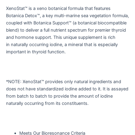
XenoStat™ is a xeno botanical formula that features
Botanica Detox™, a key multi-marine sea vegetation formula,
coupled with Botanica Support™ (a botanical biocompatible
blend) to deliver a full nutrient spectrum for premier thyroid
and hormone support. This unique supplement is rich
in naturally occurring iodine, a mineral that is especially
important in thyroid function.
*NOTE: XenoStat™ provides only natural ingredients and
does not have standardized iodine added to it. It is assayed
from batch to batch to provide the amount of iodine
naturally occurring from its constituents.
Meets Our Bioresonance Criteria