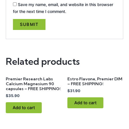
Save my name, email, and website in this browser
for the next time I comment.
Related products
Premier Research Labs
Estro Flavone, Premier DIM
Calcium Magnesium 90
– FREE SHIPPING!
capsules – FREE SHIPPING!
$
31.90
$
35.90
Add to cart
Add to cart
Original
Current