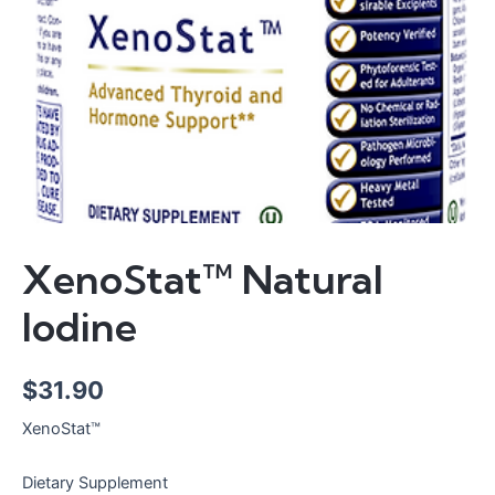
XenoStat™ Natural
Iodine
$
31.90
XenoStat™
Dietary Supplement