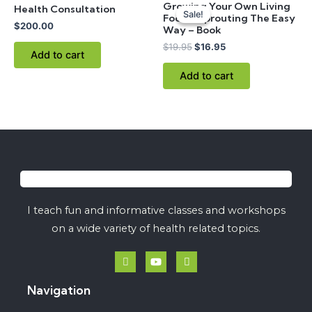
Growing Your Own Living
Health Consultation
price
price
Sale!
Sale!
Foods: Sprouting The Easy
was:
is:
$
200.00
Way – Book
$19.95.
$16.95.
$
19.95
$
16.95
Add to cart
Add to cart
I teach fun and informative classes and workshops
on a wide variety of health related topics.
Navigation