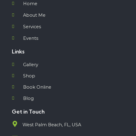
Home
About Me
Services
Events
Links
Gallery
Shop
Book Online
Blog
Get in Touch
West Palm Beach, FL, USA