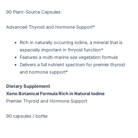
90 Plant-Source Capsules
Advanced Thyroid and Hormone Support*
Rich in naturally occurring iodine, a mineral that is
especially important in thryoid function*
Features a multi-marine sea vegetation formula
Delivers a full nutrient spectrum for premier thyroid
and hormone support*
Dietary Supplement
Xeno Botanical Formula Rich in Natural Iodine
Premier Thyroid and Hormone Support
90 capsules / bottle