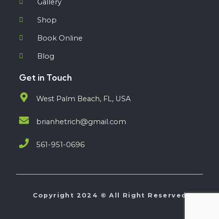
Gallery
Shop
Book Online
Blog
Get in Touch
West Palm Beach, FL, USA
brianhetrich@gmail.com
561-951-0696
Copyright 2024 © All Right Reserved