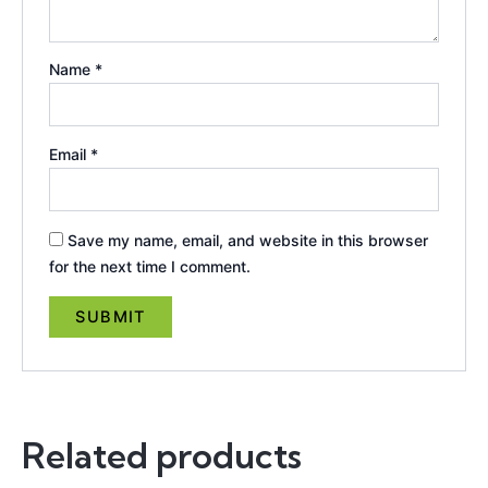
Name
*
Email
*
Save my name, email, and website in this browser
for the next time I comment.
Related products