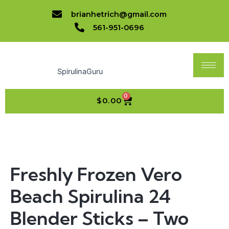
Beach
Skip
brianhetrich@gmail.com
Spirulina
to
24
561-951-0696
content
Blender
Sticks
-
Two
SpirulinaGuru
Pounds,
Free
Shipping!
0
CART
$
0.00
quantity
Freshly
Frozen
Vero
Beach
Freshly Frozen Vero
Spirulina
24
Beach Spirulina 24
Blender
Sticks
-
Blender Sticks – Two
Two