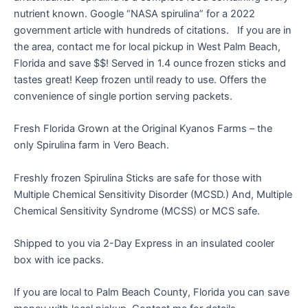
nutrient known. Google “NASA spirulina” for a 2022
government article with hundreds of citations. If you are in
the area, contact me for local pickup in West Palm Beach,
Florida and save $$! Served in 1.4 ounce frozen sticks and
tastes great! Keep frozen until ready to use. Offers the
convenience of single portion serving packets.
Fresh Florida Grown at the Original Kyanos Farms – the
only Spirulina farm in Vero Beach.
Freshly frozen Spirulina Sticks are safe for those with
Multiple Chemical Sensitivity Disorder (MCSD.) And, Multiple
Chemical Sensitivity Syndrome (MCSS) or MCS safe.
Shipped to you via 2-Day Express in an insulated cooler
box with ice packs.
If you are local to Palm Beach County, Florida you can save