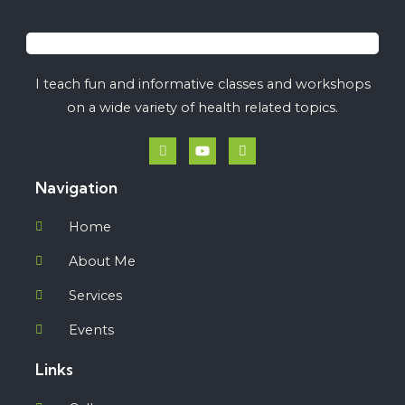
I teach fun and informative classes and workshops
on a wide variety of health related topics.
Navigation
Home
About Me
Services
Events
Links