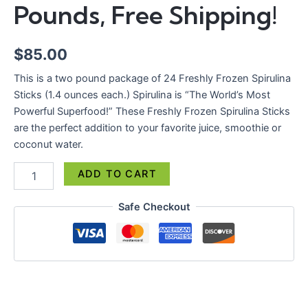
Pounds,
Pounds, Free Shipping!
Free
Shipping!
quantity
$
85.00
This is a two pound package of 24 Freshly Frozen Spirulina
Sticks (1.4 ounces each.) Spirulina is “The World’s Most
Powerful Superfood!” These Freshly Frozen Spirulina Sticks
are the perfect addition to your favorite juice, smoothie or
coconut water.
ADD TO CART
Safe Checkout