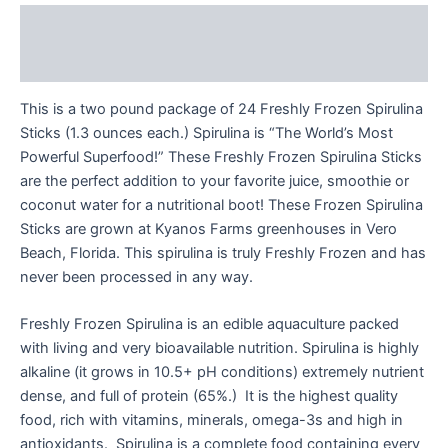
Description
Reviews (0)
This is a two pound package of 24 Freshly Frozen Spirulina
Sticks (1.3 ounces each.) Spirulina is “The World’s Most
Powerful Superfood!” These Freshly Frozen Spirulina Sticks
are the perfect addition to your favorite juice, smoothie or
coconut water for a nutritional boot! These Frozen Spirulina
Sticks are grown at Kyanos Farms greenhouses in Vero
Beach, Florida. This spirulina is truly Freshly Frozen and has
never been processed in any way.
Freshly Frozen Spirulina is an edible aquaculture packed
with living and very bioavailable nutrition. Spirulina is highly
alkaline (it grows in 10.5+ pH conditions) extremely nutrient
dense, and full of protein (65%.) It is the highest quality
food, rich with vitamins, minerals, omega-3s and high in
antioxidants. Spirulina is a complete food containing every