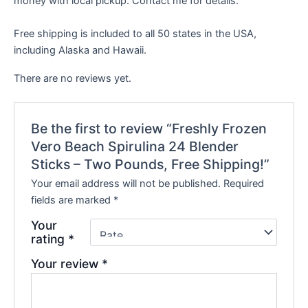
money with local pickup. Contact me for details.
Free shipping is included to all 50 states in the USA,
including Alaska and Hawaii.
There are no reviews yet.
Be the first to review “Freshly Frozen
Vero Beach Spirulina 24 Blender
Sticks – Two Pounds, Free Shipping!”
Your email address will not be published.
Required
fields are marked
*
Your
rating
*
Your review
*