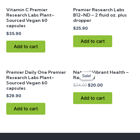
Vitamin C Premier
Premier Research Labs
Research Labs Plant-
B12-ND – 2 fluid oz. plus
Sourced Vegan 60
dropper
capsules
$
25.90
$
35.90
Add to cart
Add to cart
Original
Current
Premier Daily One Premier
Natural Vibrant Health –
price
price
Sale!
Sale!
Research Labs Plant-
Raw Food
was:
is:
Sourced Vegan 60
$24.00.
$20.00.
$
24.00
$
20.00
capsules
$
29.90
Add to cart
Add to cart