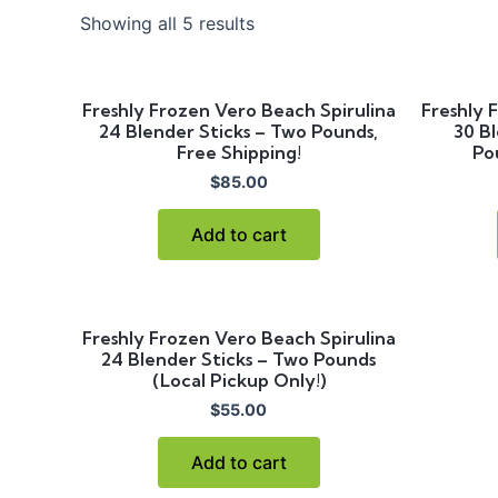
Showing all 5 results
Freshly Frozen Vero Beach Spirulina
Freshly 
24 Blender Sticks – Two Pounds,
30 Bl
Free Shipping!
Po
$
85.00
Add to cart
Freshly Frozen Vero Beach Spirulina
24 Blender Sticks – Two Pounds
(Local Pickup Only!)
$
55.00
Add to cart