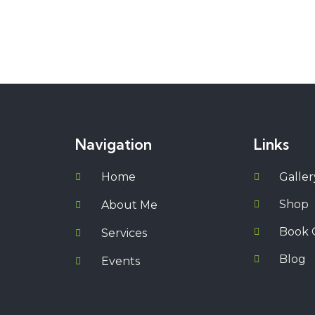
Navigation
Links
Home
Galler
Shop
About Me
Book 
Services
Blog
Events