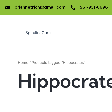
Skip
brianhetrich@gmail.com
561-951-0696
to
content
SpirulinaGuru
Home
/ Products tagged “Hippocrates”
Hippocrat