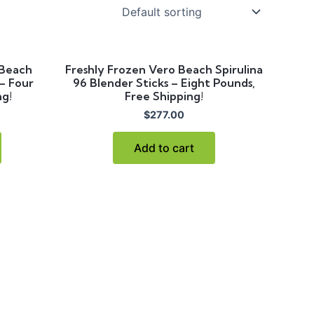
 Beach
Freshly Frozen Vero Beach Spirulina
 – Four
96 Blender Sticks – Eight Pounds,
ng!
Free Shipping!
$
277.00
Add to cart