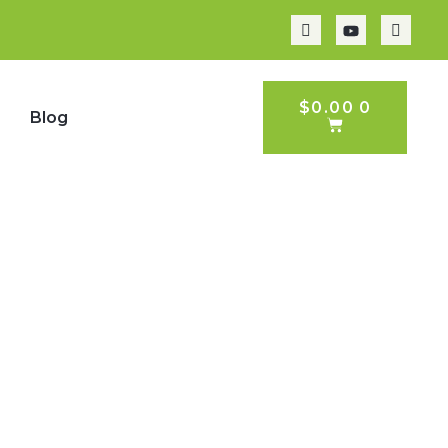
CART
$
0.00
0
p
Blog