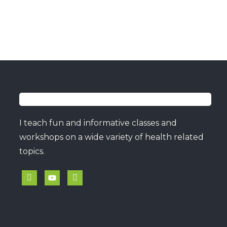
I teach fun and informative classes and
workshops on a wide variety of health related
topics.