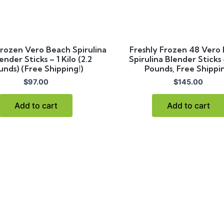
Frozen Vero Beach Spirulina
Freshly Frozen 48 Vero
ender Sticks – 1 Kilo (2.2
Spirulina Blender Sticks
unds) (Free Shipping!)
Pounds, Free Shippi
$
97.00
$
145.00
Add to cart
Add to cart