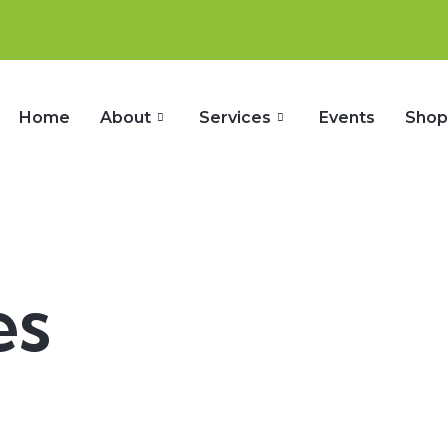
Home
About
Services
Events
Sho
es