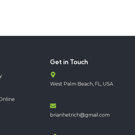
Get in Touch
y
West Palm Beach, FL, USA
Online
brianhetrich@gmail.com