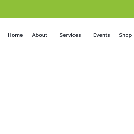
Home
About
Services
Events
Shop