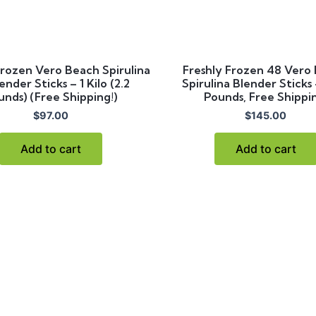
Frozen Vero Beach Spirulina
Freshly Frozen 48 Vero
ender Sticks – 1 Kilo (2.2
Spirulina Blender Sticks
unds) (Free Shipping!)
Pounds, Free Shippi
$
97.00
$
145.00
Add to cart
Add to cart