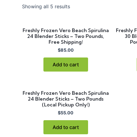
Showing all 5 results
Freshly Frozen Vero Beach Spirulina
Freshly 
24 Blender Sticks – Two Pounds,
30 Bl
Free Shipping!
Po
$
85.00
Add to cart
Freshly Frozen Vero Beach Spirulina
24 Blender Sticks – Two Pounds
(Local Pickup Only!)
$
55.00
Add to cart