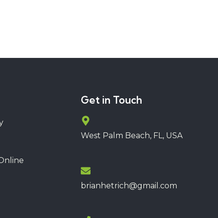
Get in Touch
y
West Palm Beach, FL, USA
Online
brianhetrich@gmail.com