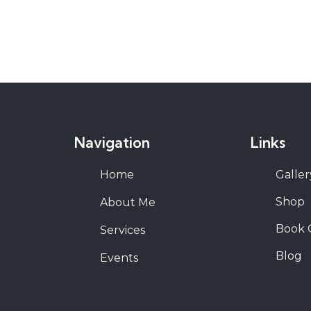
Navigation
Links
Home
Galler
Shop
About Me
Book 
Services
Blog
Events