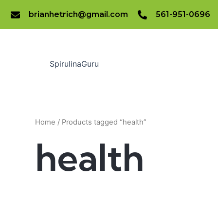
Skip
brianhetrich@gmail.com
561-951-0696
to
content
SpirulinaGuru
Home
/ Products tagged “health”
health