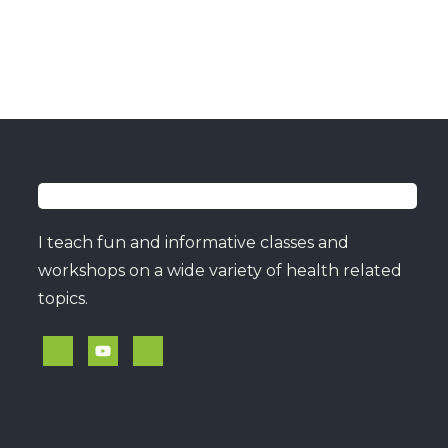
I teach fun and informative classes and
workshops on a wide variety of health related
topics.