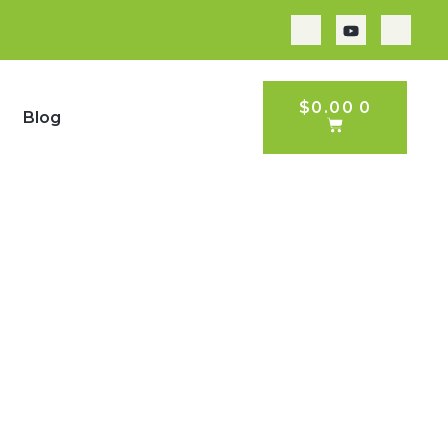
CART
$
0.00
0
Blog