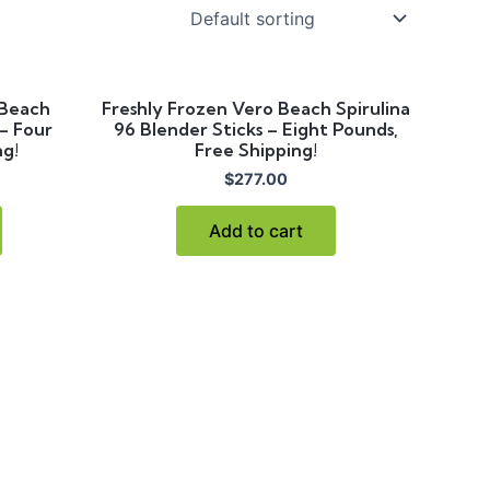
 Beach
Freshly Frozen Vero Beach Spirulina
 – Four
96 Blender Sticks – Eight Pounds,
ng!
Free Shipping!
$
277.00
Add to cart